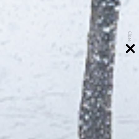
Close