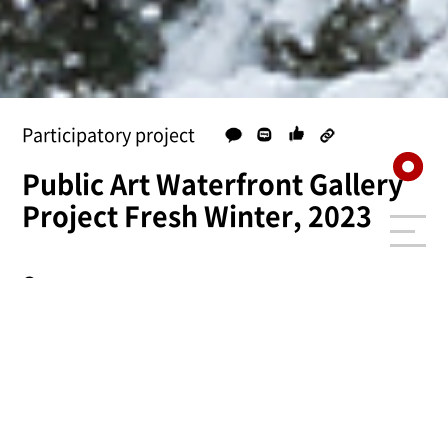
Participatory project
Public Art Waterfront Gallery
Project Fresh Winter, 2023
Summary
Type
Participatory project
Year /
2023.12.16 ~ 2024.01.07
Period